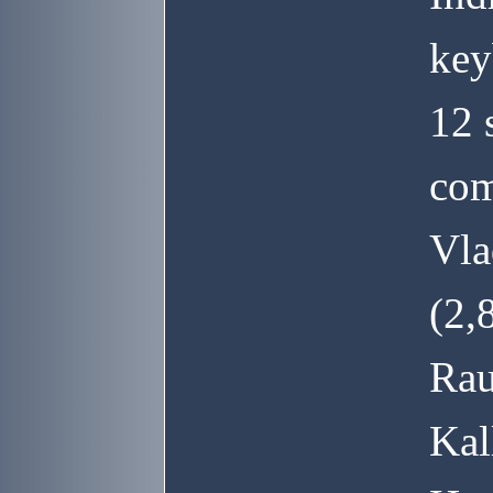
key
12 
com
Vla
(2,
Rau
Kal