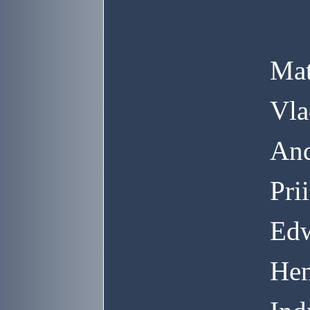
Mat
Vla
And
Pri
Edw
Hen