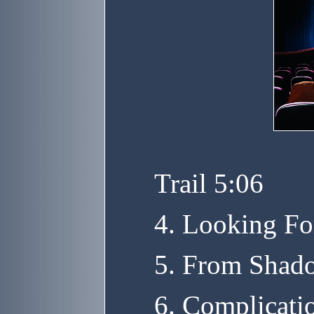
Trail 5:06
4. Looking Fo
5. From Shado
6. Complicati