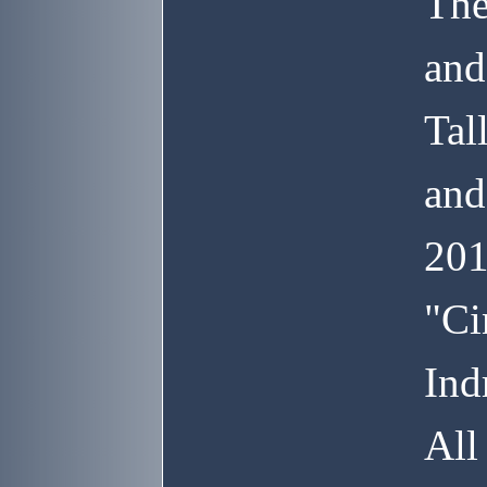
The
and
Tal
and
201
"Ci
Ind
All