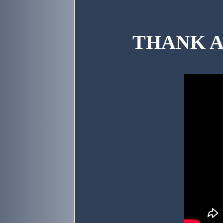
THANK AN