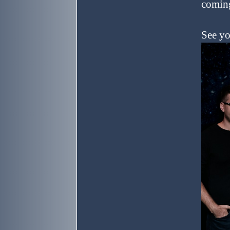
coming
See yo