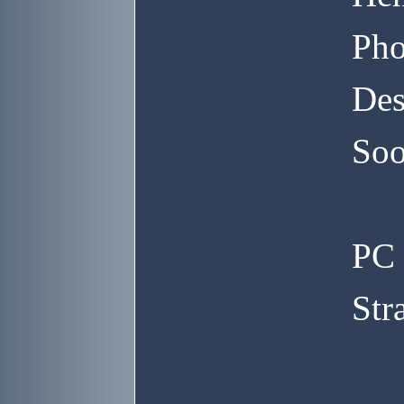
Pho
Des
Soo
PC 
Str