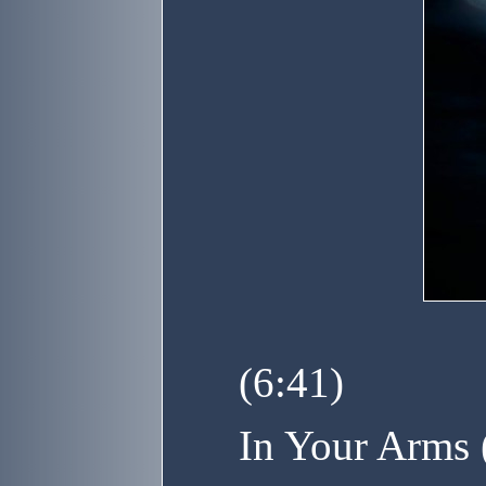
(6:41)
In Your Arms 