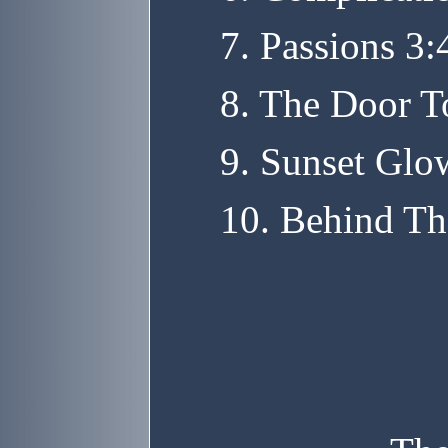
7. Passions 3:
8. The Door T
9. Sunset Glo
10. Behind Th